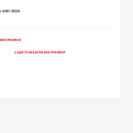
-41167-35100
e and checkout
Login to see price and checkout