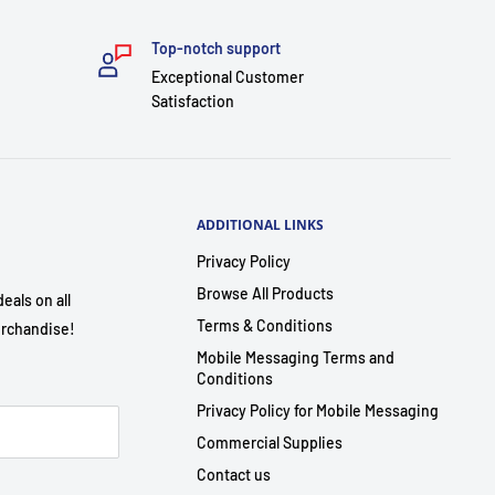
Top-notch support
Exceptional Customer
Satisfaction
ADDITIONAL LINKS
Privacy Policy
Browse All Products
eals on all
Terms & Conditions
rchandise!
Mobile Messaging Terms and
Conditions
Privacy Policy for Mobile Messaging
Commercial Supplies
Contact us