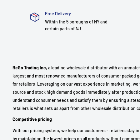
Free Delivery
Within the 5 boroughs of NY and
certain parts of NJ
ReGo Trading Inc
, a leading wholesale distributor with an unmatc
largest and most renowned manufacturers of consumer packed go
for retailers. Leveraging on our vast experience in marketing, we 
source and stock high demand goods immediately after production
understand consumer needs and satisfy them by ensuring a stea
retailers is what sets us apart from other wholesale distribution
Competitive pricing
With our pricing system, we help our customers - retailers stay in
by maintaining the lowest prices on all products without comprom