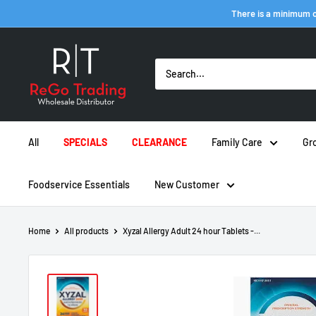
Skip
There is a minimum o
to
content
ReGo
Trading
Inc
All
SPECIALS
CLEARANCE
Family Care
Gr
Foodservice Essentials
New Customer
Home
All products
Xyzal Allergy Adult 24 hour Tablets -...