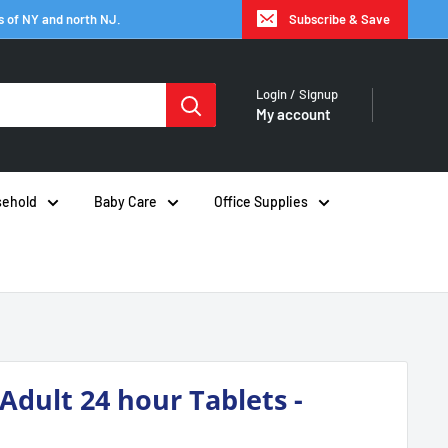
s of NY and north NJ.
Subscribe & Save
Login / Signup
My account
ehold
Baby Care
Office Supplies
 Adult 24 hour Tablets -