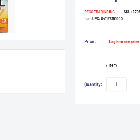
REGO TRADING INC
SKU:
2706
Item UPC:
041167351000
Sale
Price:
Login to see pric
price
/
item
Quantity: