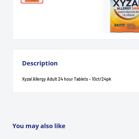
Description
Xyzal Allergy Adult 24 hour Tablets - 10ct/24pk
You may also like