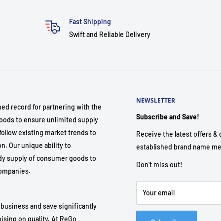
Fast Shipping
Swift and Reliable Delivery
NEWSLETTER
hed record for partnering with the
Subscribe and Save!
ods to ensure unlimited supply
follow existing market trends to
Receive the latest offers & d
. Our unique ability to
established brand name me
dy supply of consumer goods to
Don't miss out!
 companies.
Your email
 business and save significantly
ising on quality. At ReGo