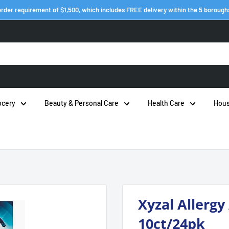
rder requirement of $1,500, which includes FREE delivery within the 5 borough
ocery
Beauty & Personal Care
Health Care
Hous
Xyzal Allergy
10ct/24pk