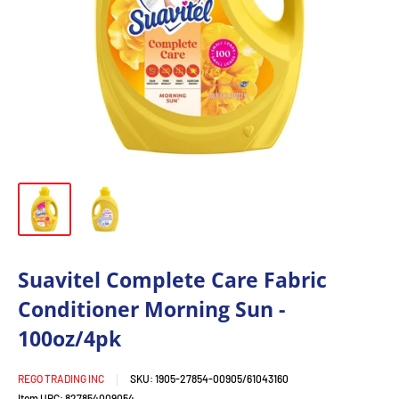
Suavitel Complete Care Fabric
Conditioner Morning Sun -
100oz/4pk
REGO TRADING INC
SKU:
1905-27854-00905/61043160
Item UPC:
827854009054