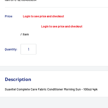
Sale
Price:
Login to see price and checkout
price
Login to see price and checkout
/
item
Quantity:
Description
Suavitel Complete Care Fabric Conditioner Morning Sun - 100oz/4pk