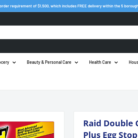
order requirement of $1,500, which includes FREE delivery within the 5 boroug
ocery
Beauty & Personal Care
Health Care
Hous
Raid Double 
Plus Egg Stop