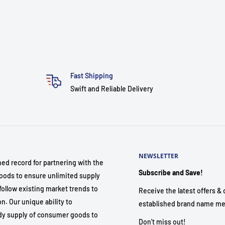
Fast Shipping
Swift and Reliable Delivery
NEWSLETTER
hed record for partnering with the
Subscribe and Save!
ods to ensure unlimited supply
follow existing market trends to
Receive the latest offers & d
. Our unique ability to
established brand name me
dy supply of consumer goods to
Don't miss out!