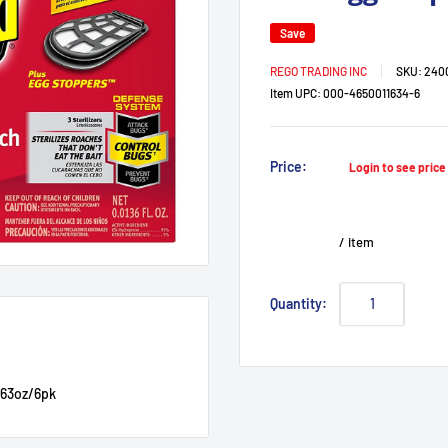
Save
REGO TRADING INC
SKU:
240
Item UPC:
000-4650011634-6
Sale
Price:
Login to see pric
price
/
item
Quantity:
.63oz/6pk