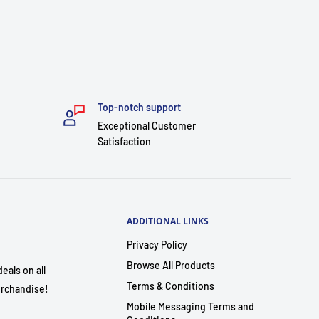
Top-notch support
Exceptional Customer
Satisfaction
ADDITIONAL LINKS
Privacy Policy
Browse All Products
eals on all
Terms & Conditions
rchandise!
Mobile Messaging Terms and