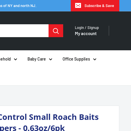
hs of NY and north NJ.
Subscribe & Save
Login / Signup
My account
ehold
Baby Care
Office Supplies
Control Small Roach Baits
pers - 0.63oz/6pk