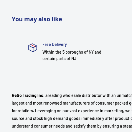
You may also like
Free Delivery
Within the 5 boroughs of NY and
certain parts of NJ
ReGo Trading Inc
, a leading wholesale distributor with an unmatc
largest and most renowned manufacturers of consumer packed go
for retailers. Leveraging on our vast experience in marketing, we 
source and stock high demand goods immediately after production
understand consumer needs and satisfy them by ensuring a stea