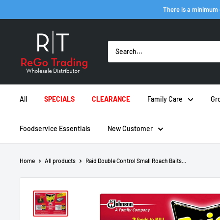
Skip
There is a minimum 
to
content
ReGo
Trading
Inc
All
SPECIALS
CLEARANCE
Family Care
Gr
Foodservice Essentials
New Customer
Home
All products
Raid Double Control Small Roach Baits...