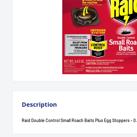
Description
Raid Double Control Small Roach Baits Plus Egg Stoppers - 0