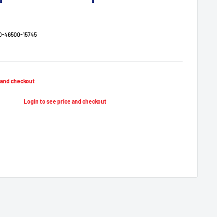
0-46500-15745
e and checkout
Regular
price
Login to see price and checkout