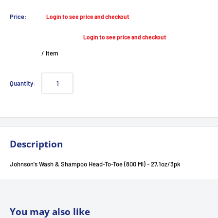
Sale
Price:
Login to see price and checkout
price
Login to see price and checkout
/
item
Quantity:
Description
Johnson's Wash & Shampoo Head-To-Toe (800 Ml) - 27.1oz/3pk
You may also like