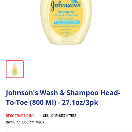
Johnson's Wash & Shampoo Head-
To-Toe (800 Ml) - 27.1oz/3pk
REGO TRADING INC
SKU:
0113-81371-17568
Item UPC:
10381371175687