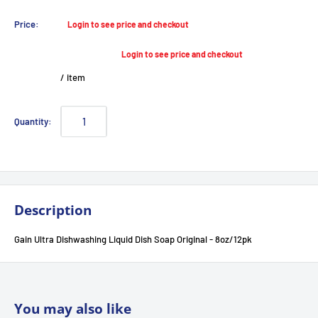
Sale
Price:
Login to see price and checkout
price
Login to see price and checkout
/
item
Quantity:
Description
Gain Ultra Dishwashing Liquid Dish Soap Original - 8oz/12pk
You may also like