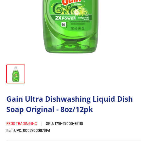
Gain Ultra Dishwashing Liquid Dish
Soap Original - 8oz/12pk
REGO TRADING INC
SKU:
1716-37000-98110
Item UPC:
00037000976141