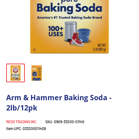
Arm & Hammer Baking Soda -
2lb/12pk
REGO TRADING INC
SKU:
0909-33200-01140
Item UPC:
033200011408