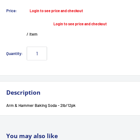
Sale
Price:
Login to see price and checkout
price
Login to see price and checkout
/
item
Quantity:
Description
Arm & Hammer Baking Soda - 2lb/12pk
You may also like